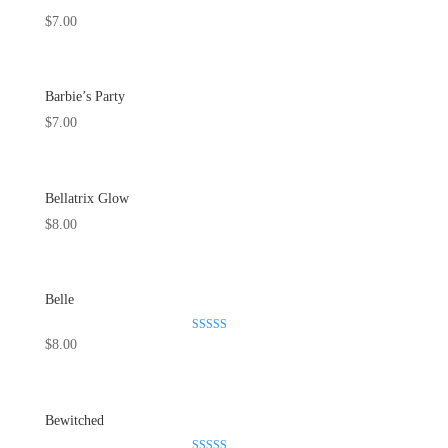
$
7.00
Barbie’s Party
$
7.00
Bellatrix Glow
$
8.00
Belle
Rated
$
8.00
5.00
out of 5
Bewitched