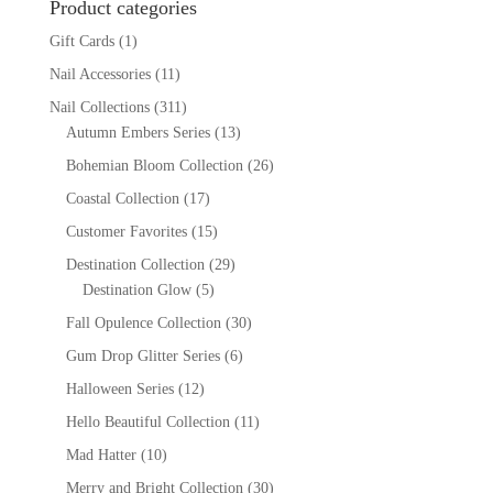
Product categories
Gift Cards
(1)
Nail Accessories
(11)
Nail Collections
(311)
Autumn Embers Series
(13)
Bohemian Bloom Collection
(26)
Coastal Collection
(17)
Customer Favorites
(15)
Destination Collection
(29)
Destination Glow
(5)
Fall Opulence Collection
(30)
Gum Drop Glitter Series
(6)
Halloween Series
(12)
Hello Beautiful Collection
(11)
Mad Hatter
(10)
Merry and Bright Collection
(30)