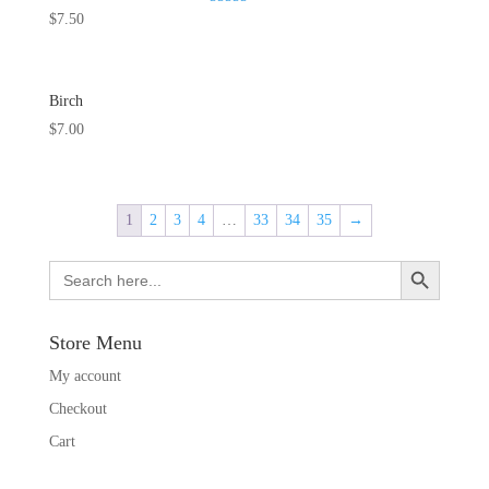
Rated
$
7.50
5.00
out of 5
Birch
$
7.00
1
2
3
4
…
33
34
35
→
Search Button
Search
for:
Store Menu
My account
Checkout
Cart