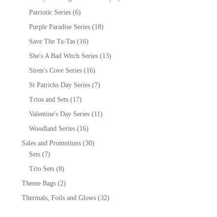
Patriotic Series
(6)
Purple Paradise Series
(18)
Save The Ta-Tas
(16)
She's A Bad Witch Series
(13)
Siren's Cove Series
(16)
St Patricks Day Series
(7)
Trios and Sets
(17)
Valentine's Day Series
(11)
Woodland Series
(16)
Sales and Promotions
(30)
Sets
(7)
Trio Sets
(8)
Theme Bags
(2)
Thermals, Foils and Glows
(32)