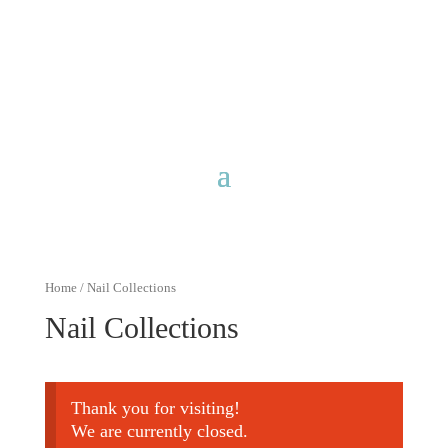
Free shipping for purchases over
$40 with discount code
FreeShip40
Home
/ Nail Collections
Nail Collections
Thank you for visiting!
We are currently closed.