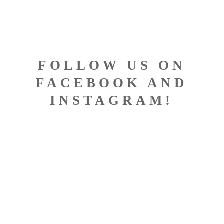
FOLLOW US ON
FACEBOOK AND
INSTAGRAM!
DESIGNED BY BISCONTI
COMPUTERS