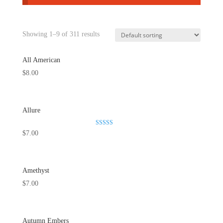
Showing 1–9 of 311 results
All American
$
8.00
Allure
Rated
$
7.00
5.00
out of 5
Amethyst
$
7.00
Autumn Embers