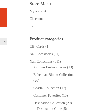
Store Menu
My account
Checkout
Cart
Product categories
Gift Cards
(1)
Nail Accessories
(11)
Nail Collections
(311)
Autumn Embers Series
(13)
Bohemian Bloom Collection
(26)
Coastal Collection
(17)
Customer Favorites
(15)
Destination Collection
(29)
Destination Glow
(5)