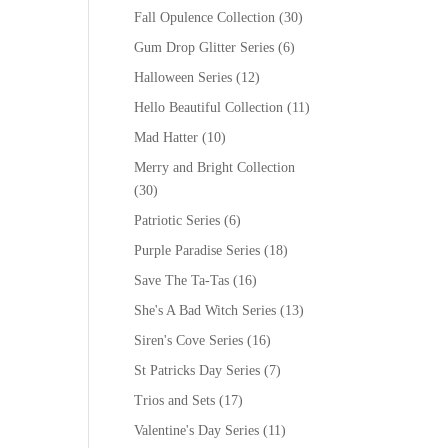
Fall Opulence Collection
(30)
Gum Drop Glitter Series
(6)
Halloween Series
(12)
Hello Beautiful Collection
(11)
Mad Hatter
(10)
Merry and Bright Collection
(30)
Patriotic Series
(6)
Purple Paradise Series
(18)
Save The Ta-Tas
(16)
She's A Bad Witch Series
(13)
Siren's Cove Series
(16)
St Patricks Day Series
(7)
Trios and Sets
(17)
Valentine's Day Series
(11)