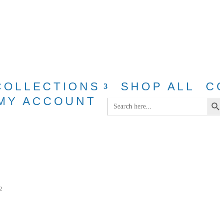
g for purchases over $40 with discount cod
COLLECTIONS
SHOP ALL
C
Search Bu
MY ACCOUNT
Search
for:
2