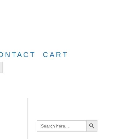
e
FreeShip40
ONTACT
CART
tton
Search Button
Search
for: