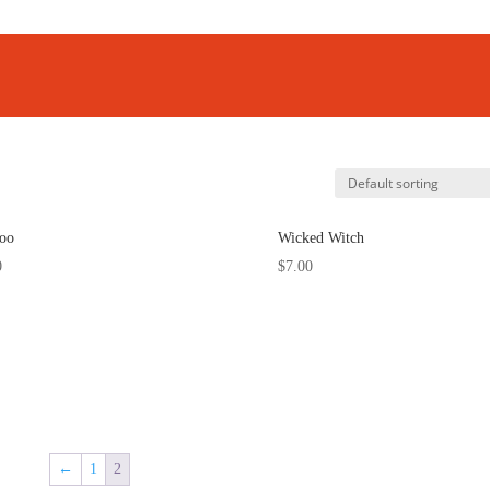
oo
Wicked Witch
0
$
7.00
←
1
2