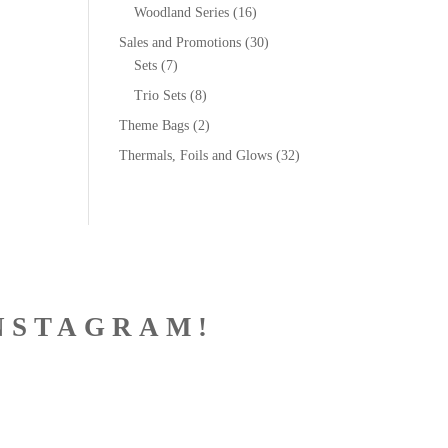
Woodland Series
(16)
Sales and Promotions
(30)
Sets
(7)
Trio Sets
(8)
Theme Bags
(2)
Thermals, Foils and Glows
(32)
NSTAGRAM!