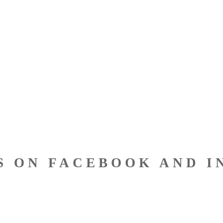
S ON FACEBOOK AND I