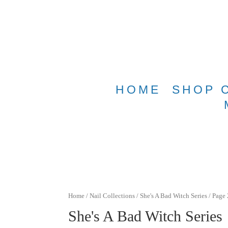
Free shippin
HOME
SHOP 
Home
/
Nail Collections
/
She's A Bad Witch Series
/ Page 
She's A Bad Witch Series