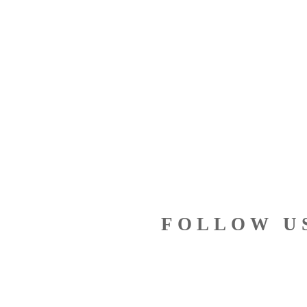
FOLLOW U