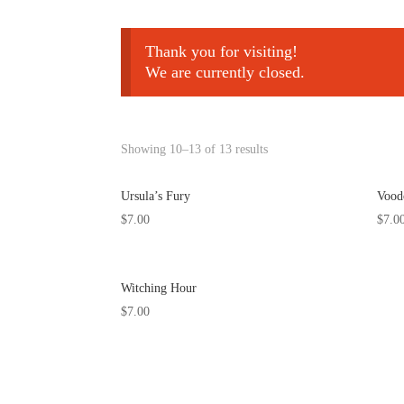
Thank you for visiting!
We are currently closed.
Showing 10–13 of 13 results
Ursula’s Fury
Vood
$
7.00
$
7.0
Witching Hour
$
7.00