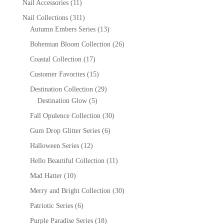
Nail Accessories
(11)
Nail Collections
(311)
Autumn Embers Series
(13)
Bohemian Bloom Collection
(26)
Coastal Collection
(17)
Customer Favorites
(15)
Destination Collection
(29)
Destination Glow
(5)
Fall Opulence Collection
(30)
Gum Drop Glitter Series
(6)
Halloween Series
(12)
Hello Beautiful Collection
(11)
Mad Hatter
(10)
Merry and Bright Collection
(30)
Patriotic Series
(6)
Purple Paradise Series
(18)