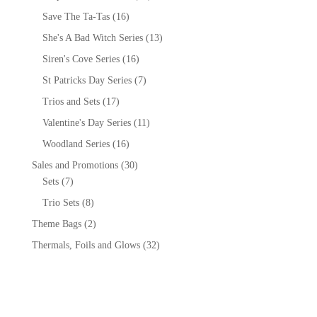
Save The Ta-Tas
(16)
She's A Bad Witch Series
(13)
Siren's Cove Series
(16)
St Patricks Day Series
(7)
Trios and Sets
(17)
Valentine's Day Series
(11)
Woodland Series
(16)
Sales and Promotions
(30)
Sets
(7)
Trio Sets
(8)
Theme Bags
(2)
Thermals, Foils and Glows
(32)