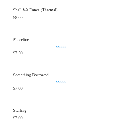
Shell We Dance (Thermal)
$
8.00
Shoreline
Rated
$
7.50
5.00
out of 5
Something Borrowed
Rated
$
7.00
5.00
out of 5
Sterling
$
7.00