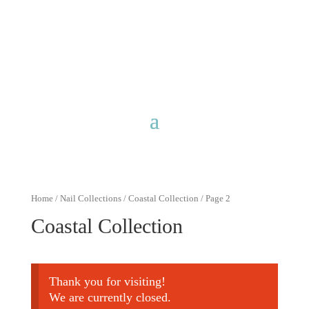
Free shipping for purchases over
$40 with discount code
FreeShip40
Home
/
Nail Collections
/
Coastal Collection
/ Page 2
Coastal Collection
Thank you for visiting!
We are currently closed.