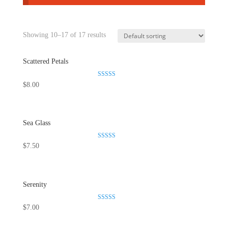
Showing 10–17 of 17 results
Scattered Petals
Rated
$
8.00
5.00
out of 5
Sea Glass
Rated
$
7.50
5.00
out of 5
Serenity
Rated
$
7.00
5.00
out of 5