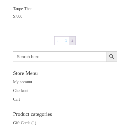
Taupe That
$
7.00
←
1
2
Search Button
Search
for:
Store Menu
My account
Checkout
Cart
Product categories
Gift Cards
(1)