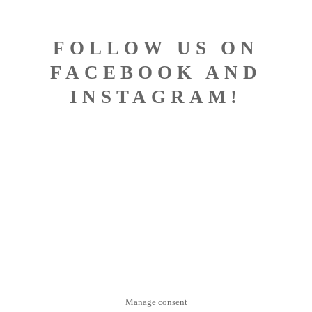
FOLLOW US ON
FACEBOOK AND
INSTAGRAM!
DESIGNED BY BISCONTI
COMPUTERS
Manage consent