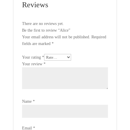
Reviews
There are no reviews yet.
Be the first to review “Alice”
Your email address will not be published.
Required
fields are marked
*
Your rating
*
Your review
*
Name
*
Email
*