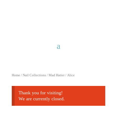
Free shipping for purchases over
$40 with discount code
FreeShip40
Home
/
Nail Collections
/
Mad Hatter
/ Alice
Thank you for visiting!
We are currently closed.