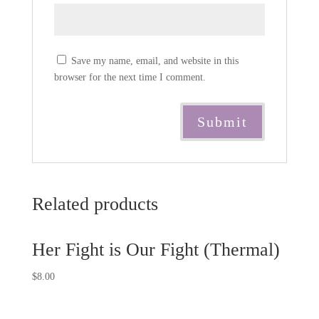
Save my name, email, and website in this
browser for the next time I comment.
Related products
Her Fight is Our Fight (Thermal)
$
8.00