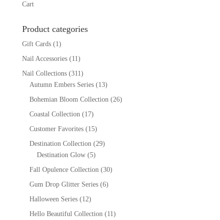
Cart
Product categories
Gift Cards
(1)
Nail Accessories
(11)
Nail Collections
(311)
Autumn Embers Series
(13)
Bohemian Bloom Collection
(26)
Coastal Collection
(17)
Customer Favorites
(15)
Destination Collection
(29)
Destination Glow
(5)
Fall Opulence Collection
(30)
Gum Drop Glitter Series
(6)
Halloween Series
(12)
Hello Beautiful Collection
(11)