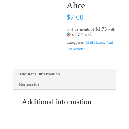
Alice
$
7.00
$1.75
or 4 payments of
with
ⓘ
Categories:
Mad Hatter
,
Nail
Collections
Additional information
Reviews (0)
Additional information