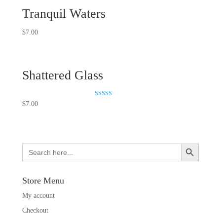
Tranquil Waters
$
7.00
Shattered Glass
Rated
$
7.00
5.00
out of 5
Search Button
Search
for:
Store Menu
My account
Checkout