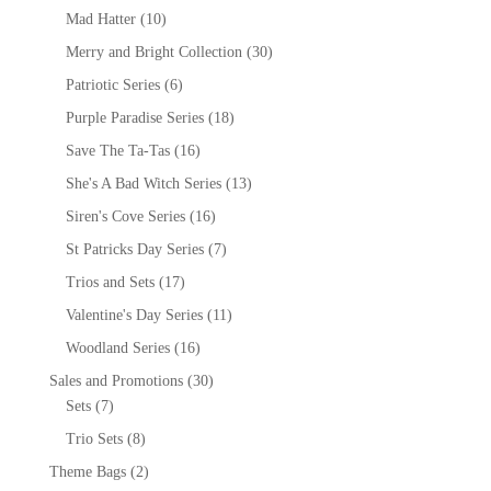
Mad Hatter
(10)
Merry and Bright Collection
(30)
Patriotic Series
(6)
Purple Paradise Series
(18)
Save The Ta-Tas
(16)
She's A Bad Witch Series
(13)
Siren's Cove Series
(16)
St Patricks Day Series
(7)
Trios and Sets
(17)
Valentine's Day Series
(11)
Woodland Series
(16)
Sales and Promotions
(30)
Sets
(7)
Trio Sets
(8)
Theme Bags
(2)