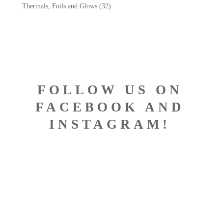
Thermals, Foils and Glows
(32)
FOLLOW US ON
FACEBOOK AND
INSTAGRAM!
DESIGNED BY BISCONTI