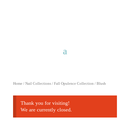
Free shipping for purchases over
$40 with discount code
FreeShip40
Home
/
Nail Collections
/
Fall Opulence Collection
/ Blush
Thank you for visiting!
We are currently closed.