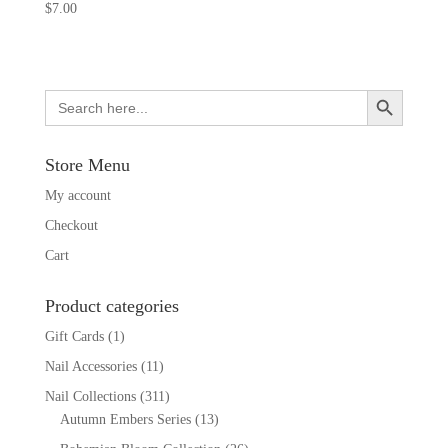
$
7.00
Search Button
Search
for:
Store Menu
My account
Checkout
Cart
Product categories
Gift Cards
(1)
Nail Accessories
(11)
Nail Collections
(311)
Autumn Embers Series
(13)