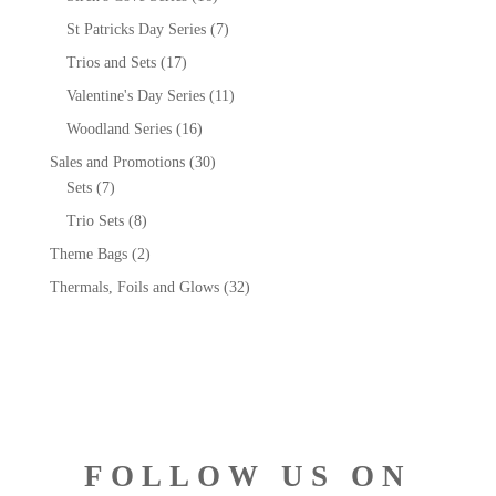
St Patricks Day Series
(7)
Trios and Sets
(17)
Valentine's Day Series
(11)
Woodland Series
(16)
Sales and Promotions
(30)
Sets
(7)
Trio Sets
(8)
Theme Bags
(2)
Thermals, Foils and Glows
(32)
FOLLOW US ON