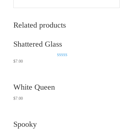
Related products
Shattered Glass
Rated
$
7.00
5.00
out of 5
White Queen
$
7.00
Spooky