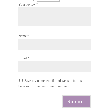
Your review
*
Name
*
Email
*
Save my name, email, and website in this
browser for the next time I comment.