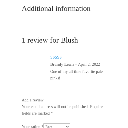
Additional information
1 review for
Blush
Rated
5
out
Brandy Lewis
–
April 2, 2022
of 5
One of my all time favorite pale
pinks!
Add a review
Your email address will not be published.
Required
fields are marked
*
Your rating
*