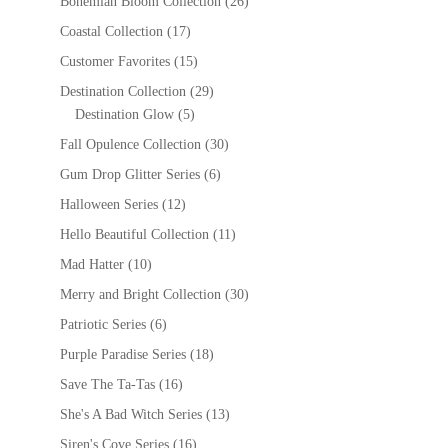
Bohemian Bloom Collection
(26)
Coastal Collection
(17)
Customer Favorites
(15)
Destination Collection
(29)
Destination Glow
(5)
Fall Opulence Collection
(30)
Gum Drop Glitter Series
(6)
Halloween Series
(12)
Hello Beautiful Collection
(11)
Mad Hatter
(10)
Merry and Bright Collection
(30)
Patriotic Series
(6)
Purple Paradise Series
(18)
Save The Ta-Tas
(16)
She's A Bad Witch Series
(13)
Siren's Cove Series
(16)