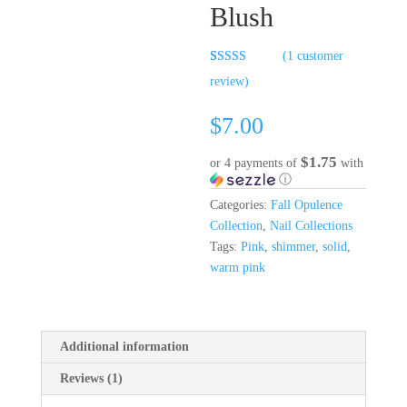
Blush
(
1
customer
Rated
1
5.00
review)
out of 5
based on
customer
$
7.00
rating
$1.75
or 4 payments of
with
ⓘ
Categories:
Fall Opulence
Collection
,
Nail Collections
Tags:
Pink
,
shimmer
,
solid
,
warm pink
Additional information
Reviews (1)