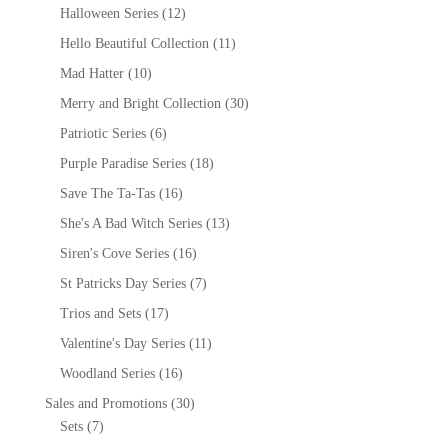
Halloween Series
(12)
Hello Beautiful Collection
(11)
Mad Hatter
(10)
Merry and Bright Collection
(30)
Patriotic Series
(6)
Purple Paradise Series
(18)
Save The Ta-Tas
(16)
She's A Bad Witch Series
(13)
Siren's Cove Series
(16)
St Patricks Day Series
(7)
Trios and Sets
(17)
Valentine's Day Series
(11)
Woodland Series
(16)
Sales and Promotions
(30)
Sets
(7)