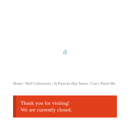
Free shipping for purchases over
$40 with discount code
FreeShip40
Home
/
Nail Collections
/
St Patricks Day Series
/ Can’t Pinch Me
Thank you for visiting!
We are currently closed.