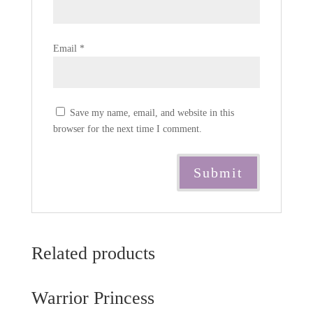
Email
*
Save my name, email, and website in this
browser for the next time I comment.
Related products
Warrior Princess