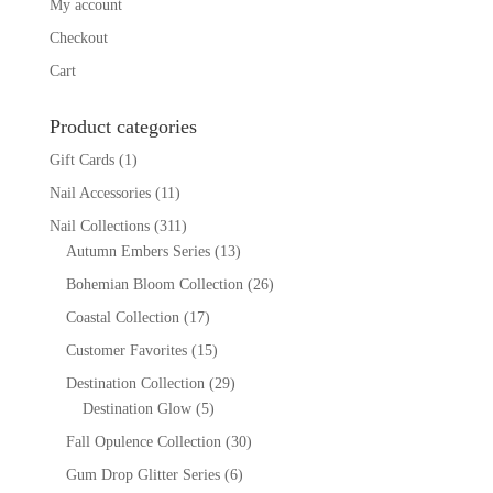
My account
Checkout
Cart
Product categories
Gift Cards
(1)
Nail Accessories
(11)
Nail Collections
(311)
Autumn Embers Series
(13)
Bohemian Bloom Collection
(26)
Coastal Collection
(17)
Customer Favorites
(15)
Destination Collection
(29)
Destination Glow
(5)
Fall Opulence Collection
(30)
Gum Drop Glitter Series
(6)