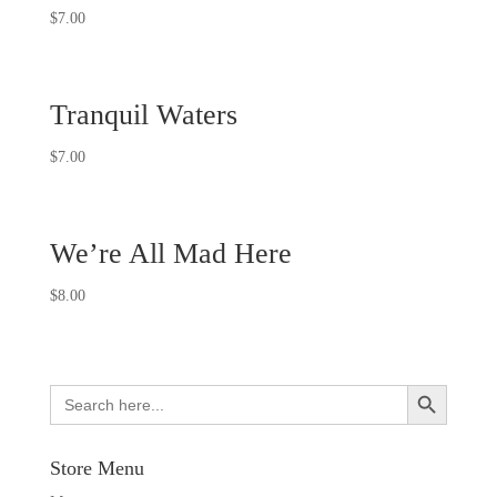
$
7.00
Tranquil Waters
$
7.00
We’re All Mad Here
$
8.00
Search Button
Search
for:
Store Menu