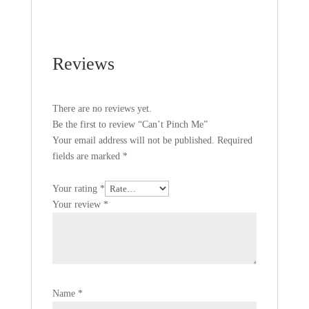
Reviews
There are no reviews yet.
Be the first to review “Can’t Pinch Me”
Your email address will not be published.
Required
fields are marked
*
Your rating
*
Your review
*
Name
*