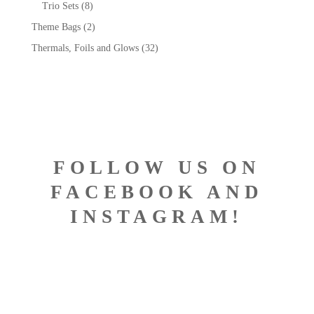
Trio Sets
(8)
Theme Bags
(2)
Thermals, Foils and Glows
(32)
FOLLOW US ON
FACEBOOK AND
INSTAGRAM!