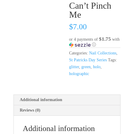
Can’t Pinch
Me
$
7.00
$1.75
or 4 payments of
with
ⓘ
Categories:
Nail Collections
,
St Patricks Day Series
Tags:
glitter
,
green
,
holo
,
holographic
Additional information
Reviews (0)
Additional information