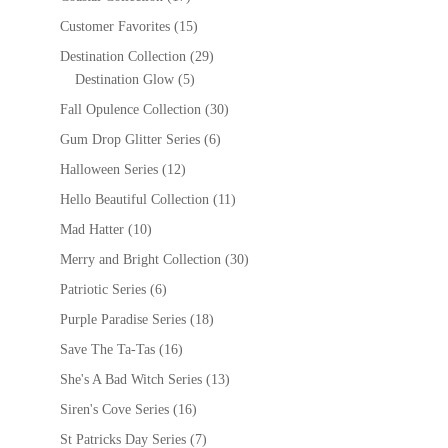
Customer Favorites
(15)
Destination Collection
(29)
Destination Glow
(5)
Fall Opulence Collection
(30)
Gum Drop Glitter Series
(6)
Halloween Series
(12)
Hello Beautiful Collection
(11)
Mad Hatter
(10)
Merry and Bright Collection
(30)
Patriotic Series
(6)
Purple Paradise Series
(18)
Save The Ta-Tas
(16)
She's A Bad Witch Series
(13)
Siren's Cove Series
(16)
St Patricks Day Series
(7)