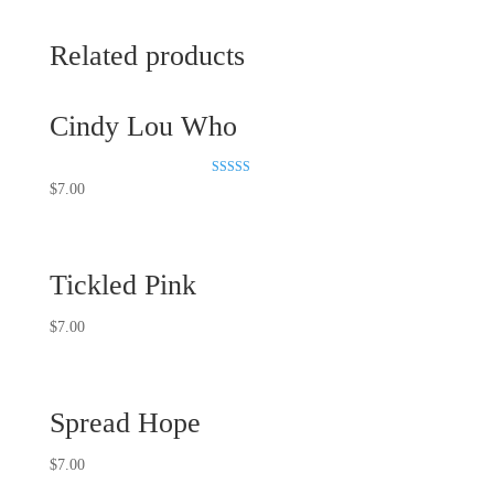
Related products
Cindy Lou Who
Rated
$
7.00
5.00
out of 5
Tickled Pink
$
7.00
Spread Hope
$
7.00