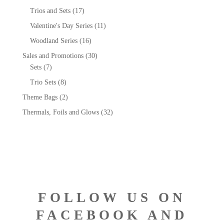
Trios and Sets
(17)
Valentine's Day Series
(11)
Woodland Series
(16)
Sales and Promotions
(30)
Sets
(7)
Trio Sets
(8)
Theme Bags
(2)
Thermals, Foils and Glows
(32)
FOLLOW US ON
FACEBOOK AND