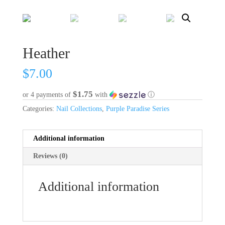
Heather
$
7.00
$1.75
or 4 payments of
with
ⓘ
Categories:
Nail Collections
,
Purple Paradise Series
Additional information
Reviews (0)
Additional information