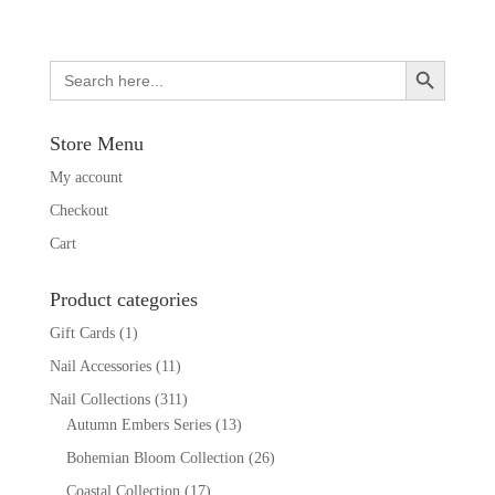
Search Button
Search
for:
Store Menu
My account
Checkout
Cart
Product categories
Gift Cards
(1)
Nail Accessories
(11)
Nail Collections
(311)
Autumn Embers Series
(13)
Bohemian Bloom Collection
(26)
Coastal Collection
(17)