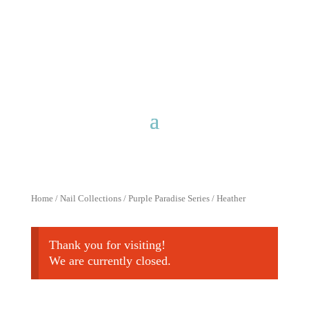
Free shipping for purchases over
$40 with discount code
FreeShip40
Home
/
Nail Collections
/
Purple Paradise Series
/ Heather
Thank you for visiting!
We are currently closed.