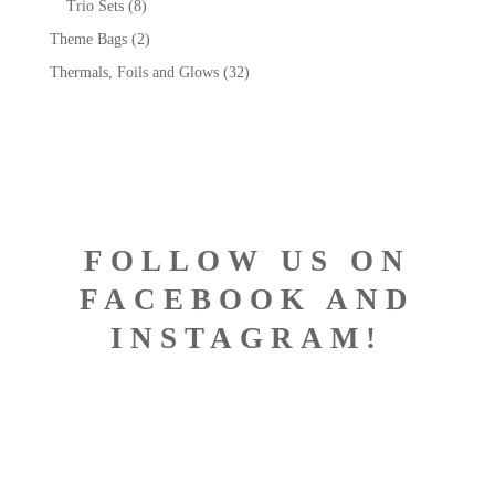
Trio Sets
(8)
Theme Bags
(2)
Thermals, Foils and Glows
(32)
FOLLOW US ON
FACEBOOK AND
INSTAGRAM!