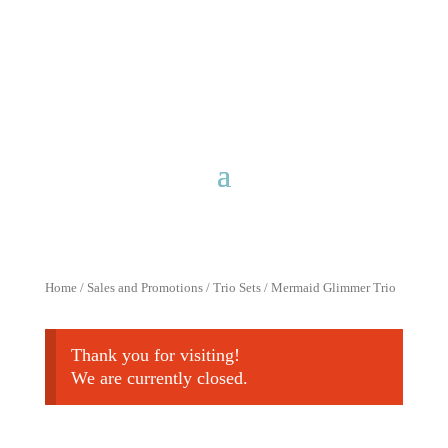
Free shipping for purchases over
$40 with discount code
FreeShip40
Home
/
Sales and Promotions
/
Trio Sets
/ Mermaid Glimmer Trio
Thank you for visiting!
We are currently closed.