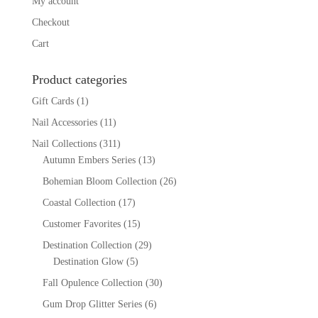
My account
Checkout
Cart
Product categories
Gift Cards
(1)
Nail Accessories
(11)
Nail Collections
(311)
Autumn Embers Series
(13)
Bohemian Bloom Collection
(26)
Coastal Collection
(17)
Customer Favorites
(15)
Destination Collection
(29)
Destination Glow
(5)
Fall Opulence Collection
(30)
Gum Drop Glitter Series
(6)