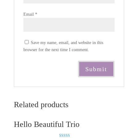
Email
*
Save my name, email, and website in this
browser for the next time I comment.
Related products
Hello Beautiful Trio