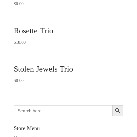
Rated
$
0.00
5.00
out of 5
Rosette Trio
$
18.00
Stolen Jewels Trio
$
0.00
Search Button
Search
for:
Store Menu