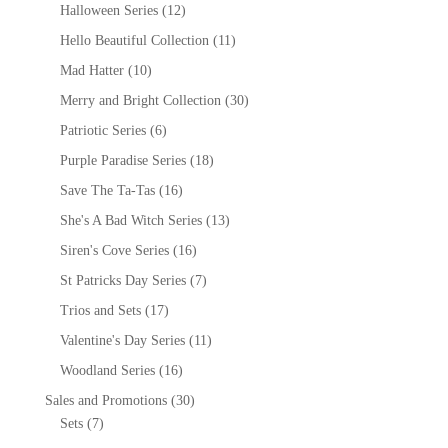
Halloween Series
(12)
Hello Beautiful Collection
(11)
Mad Hatter
(10)
Merry and Bright Collection
(30)
Patriotic Series
(6)
Purple Paradise Series
(18)
Save The Ta-Tas
(16)
She's A Bad Witch Series
(13)
Siren's Cove Series
(16)
St Patricks Day Series
(7)
Trios and Sets
(17)
Valentine's Day Series
(11)
Woodland Series
(16)
Sales and Promotions
(30)
Sets
(7)