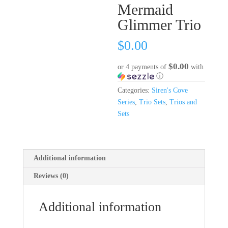
Mermaid
Glimmer Trio
$
0.00
$0.00
or 4 payments of
with
ⓘ
Categories:
Siren's Cove
Series
,
Trio Sets
,
Trios and
Sets
Additional information
Reviews (0)
Additional information