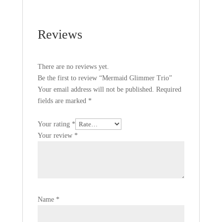
Reviews
There are no reviews yet.
Be the first to review “Mermaid Glimmer Trio”
Your email address will not be published.
Required
fields are marked
*
Your rating
*
Your review
*
Name
*