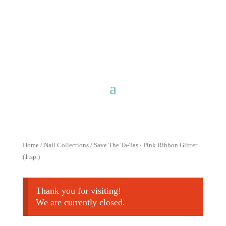
Free shipping for purchases over
$40 with discount code
FreeShip40
Home
/
Nail Collections
/
Save The Ta-Tas
/ Pink Ribbon Glitter
(1tsp.)
Thank you for visiting!
We are currently closed.