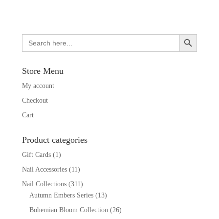
Search Button
Search
for:
Store Menu
My account
Checkout
Cart
Product categories
Gift Cards
(1)
Nail Accessories
(11)
Nail Collections
(311)
Autumn Embers Series
(13)
Bohemian Bloom Collection
(26)