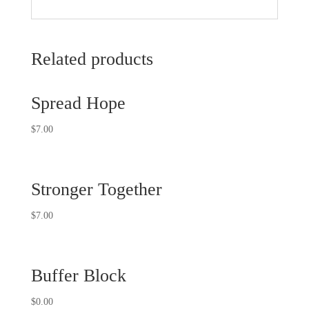
Related products
Spread Hope
$
7.00
Stronger Together
$
7.00
Buffer Block
$
0.00