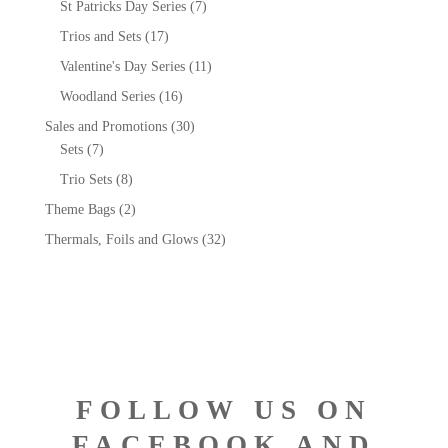
St Patricks Day Series
(7)
Trios and Sets
(17)
Valentine's Day Series
(11)
Woodland Series
(16)
Sales and Promotions
(30)
Sets
(7)
Trio Sets
(8)
Theme Bags
(2)
Thermals, Foils and Glows
(32)
FOLLOW US ON
FACEBOOK AND