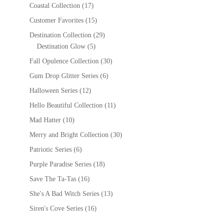
Coastal Collection
(17)
Customer Favorites
(15)
Destination Collection
(29)
Destination Glow
(5)
Fall Opulence Collection
(30)
Gum Drop Glitter Series
(6)
Halloween Series
(12)
Hello Beautiful Collection
(11)
Mad Hatter
(10)
Merry and Bright Collection
(30)
Patriotic Series
(6)
Purple Paradise Series
(18)
Save The Ta-Tas
(16)
She's A Bad Witch Series
(13)
Siren's Cove Series
(16)