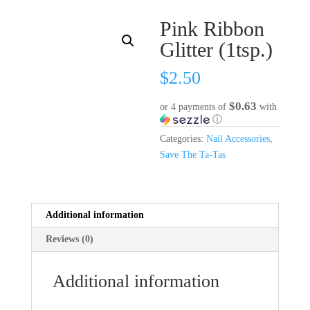
Pink Ribbon
Glitter (1tsp.)
$
2.50
$0.63
or 4 payments of
with
ⓘ
Categories:
Nail Accessories
,
Save The Ta-Tas
Additional information
Reviews (0)
Additional information