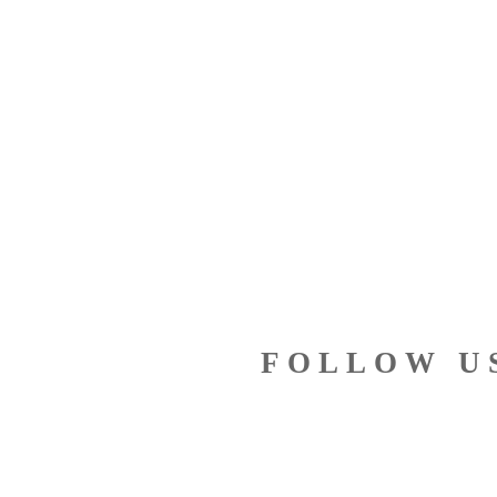
FOLLOW U