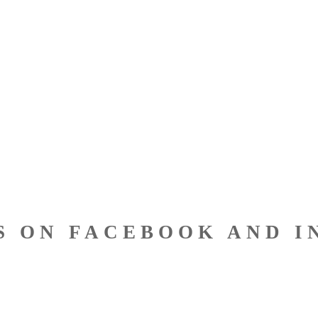
S ON FACEBOOK AND I