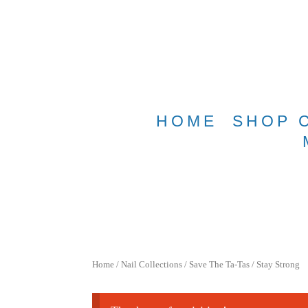
Free shippin
HOME
SHOP 
Home
/
Nail Collections
/
Save The Ta-Tas
/ Stay Strong