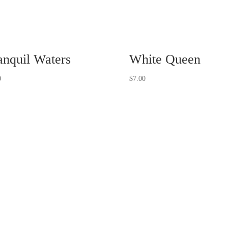
anquil Waters
White Queen
0
$
7.00