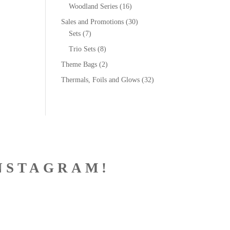
Woodland Series
(16)
Sales and Promotions
(30)
Sets
(7)
Trio Sets
(8)
Theme Bags
(2)
Thermals, Foils and Glows
(32)
NSTAGRAM!