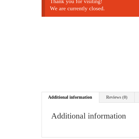
Thank you for visiting!
We are currently closed.
Additional information
Reviews (0)
Additional information