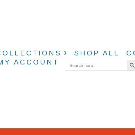
g for purchases over $40 with discount cod
COLLECTIONS
SHOP ALL
C
Search Bu
MY ACCOUNT
Search
for: