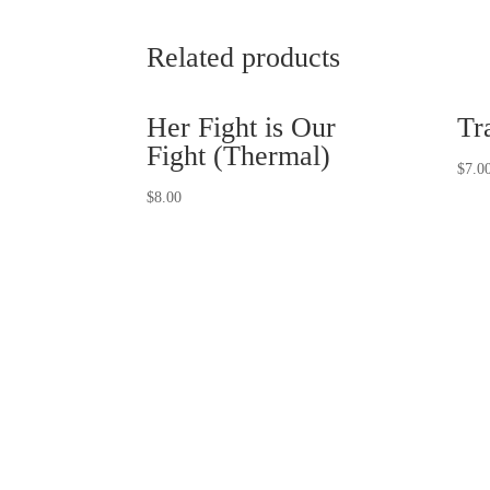
Related products
Her Fight is Our
Tr
Fight (Thermal)
$
7.0
$
8.00