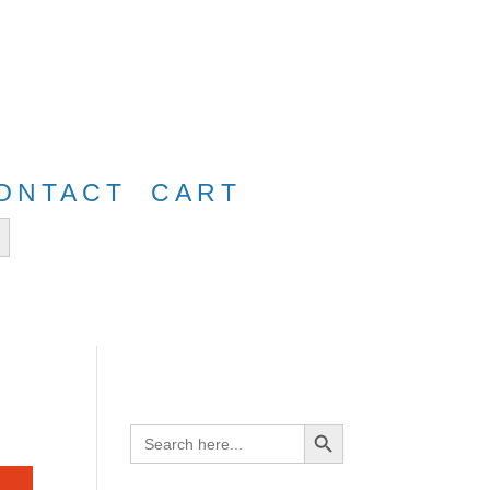
e
FreeShip40
ONTACT
CART
tton
Search Button
Search
for: