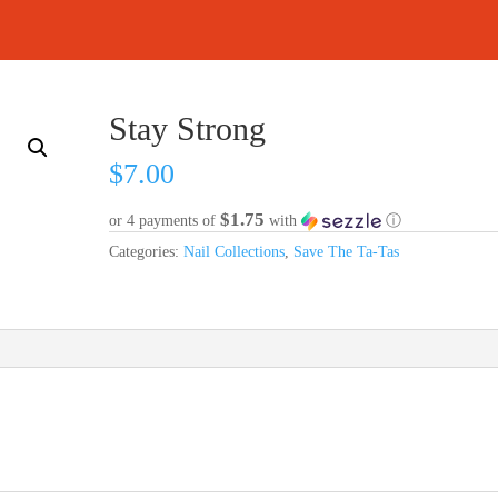
Stay Strong
$
7.00
$1.75
or 4 payments of
with
ⓘ
Categories:
Nail Collections
,
Save The Ta-Tas