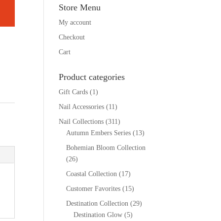
Store Menu
My account
Checkout
Cart
Product categories
Gift Cards
(1)
Nail Accessories
(11)
Nail Collections
(311)
Autumn Embers Series
(13)
Bohemian Bloom Collection
(26)
Coastal Collection
(17)
Customer Favorites
(15)
Destination Collection
(29)
Destination Glow
(5)