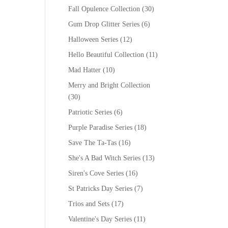
Fall Opulence Collection
(30)
Gum Drop Glitter Series
(6)
Halloween Series
(12)
Hello Beautiful Collection
(11)
Mad Hatter
(10)
Merry and Bright Collection
(30)
Patriotic Series
(6)
Purple Paradise Series
(18)
Save The Ta-Tas
(16)
She's A Bad Witch Series
(13)
Siren's Cove Series
(16)
St Patricks Day Series
(7)
Trios and Sets
(17)
Valentine's Day Series
(11)