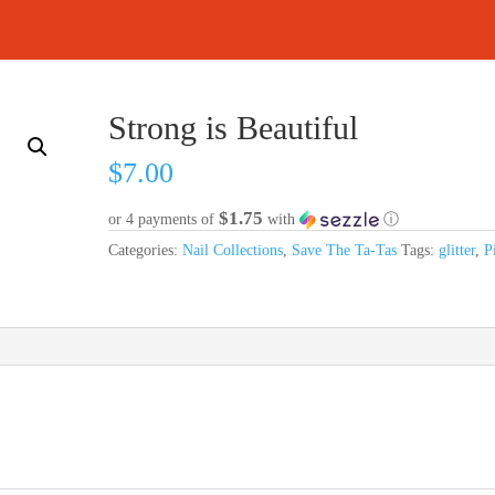
Strong is Beautiful
$
7.00
$1.75
or 4 payments of
with
ⓘ
Categories:
Nail Collections
,
Save The Ta-Tas
Tags:
glitter
,
P