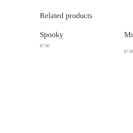
Related products
Spooky
Mu
$
7.00
$
7.0