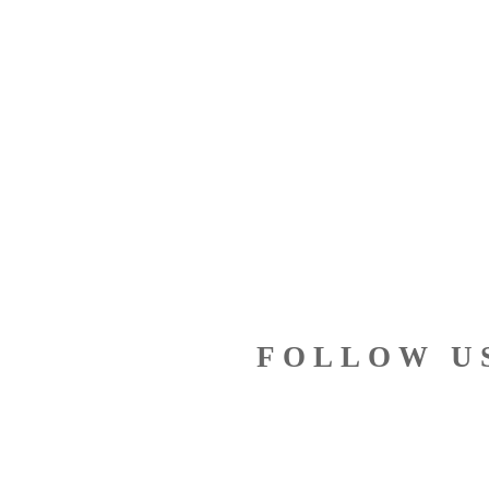
FOLLOW U