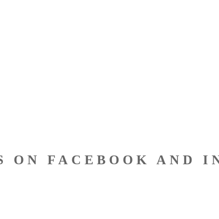
S ON FACEBOOK AND I