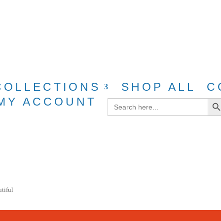
g for purchases over $40 with discount cod
COLLECTIONS
SHOP ALL
C
Search Bu
MY ACCOUNT
Search
for:
utiful