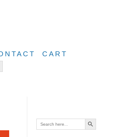
e
FreeShip40
ONTACT
CART
tton
Search Button
Search
for: