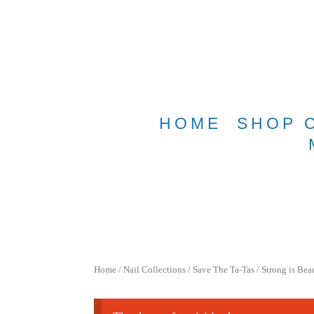
Free shippin
HOME
SHOP 
Home
/
Nail Collections
/
Save The Ta-Tas
/ Strong is Bea