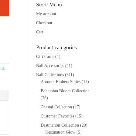
Store Menu
My account
Checkout
Cart
Product categories
Gift Cards
(1)
Nail Accessories
(11)
ink
Nail Collections
(311)
Autumn Embers Series
(13)
Bohemian Bloom Collection
(26)
Coastal Collection
(17)
Customer Favorites
(15)
Destination Collection
(29)
Destination Glow
(5)