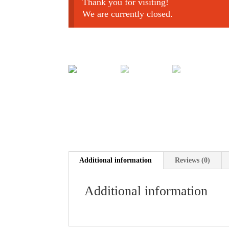
Thank you for visiting!
We are currently closed.
Additional information
Reviews (0)
Additional information