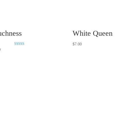
chness
White Queen
$
7.00
Rated
0
5.00
out of 5