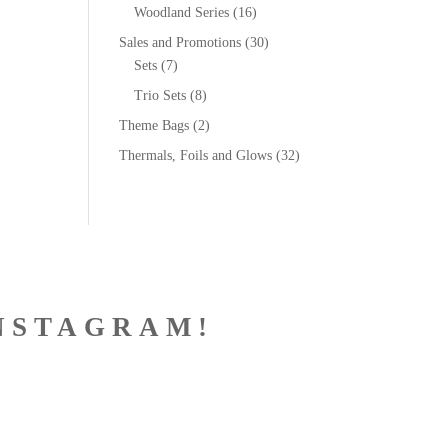
Woodland Series
(16)
Sales and Promotions
(30)
Sets
(7)
Trio Sets
(8)
Theme Bags
(2)
Thermals, Foils and Glows
(32)
NSTAGRAM!