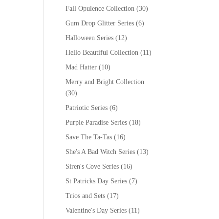
Fall Opulence Collection
(30)
Gum Drop Glitter Series
(6)
Halloween Series
(12)
Hello Beautiful Collection
(11)
Mad Hatter
(10)
Merry and Bright Collection
(30)
Patriotic Series
(6)
Purple Paradise Series
(18)
Save The Ta-Tas
(16)
She's A Bad Witch Series
(13)
Siren's Cove Series
(16)
St Patricks Day Series
(7)
Trios and Sets
(17)
Valentine's Day Series
(11)