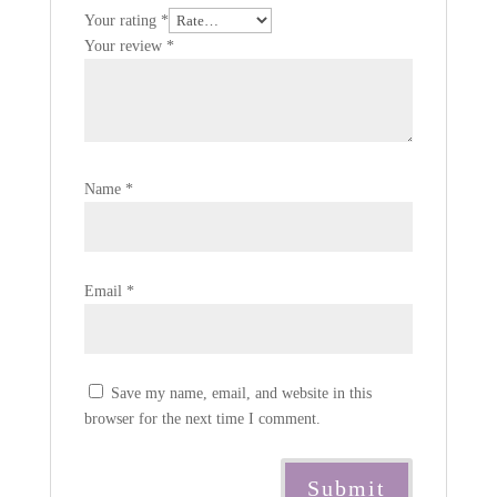
Your rating
*
Your review
*
Name
*
Email
*
Save my name, email, and website in this
browser for the next time I comment.