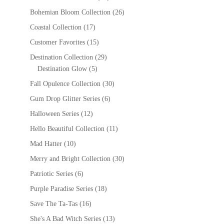
Bohemian Bloom Collection
(26)
Coastal Collection
(17)
Customer Favorites
(15)
Destination Collection
(29)
Destination Glow
(5)
Fall Opulence Collection
(30)
Gum Drop Glitter Series
(6)
Halloween Series
(12)
Hello Beautiful Collection
(11)
Mad Hatter
(10)
Merry and Bright Collection
(30)
Patriotic Series
(6)
Purple Paradise Series
(18)
Save The Ta-Tas
(16)
She's A Bad Witch Series
(13)