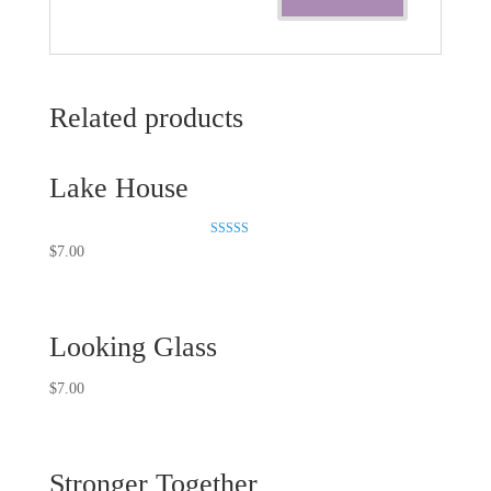
Related products
Lake House
Rated
$
7.00
5.00
out of 5
Looking Glass
$
7.00
Stronger Together