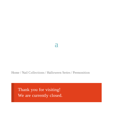
Free shipping for purchases over
$40 with discount code
FreeShip40
Home
/
Nail Collections
/
Halloween Series
/ Premonition
Thank you for visiting!
We are currently closed.