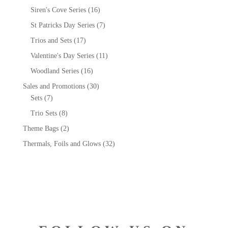
Siren's Cove Series
(16)
St Patricks Day Series
(7)
Trios and Sets
(17)
Valentine's Day Series
(11)
Woodland Series
(16)
Sales and Promotions
(30)
Sets
(7)
Trio Sets
(8)
Theme Bags
(2)
Thermals, Foils and Glows
(32)