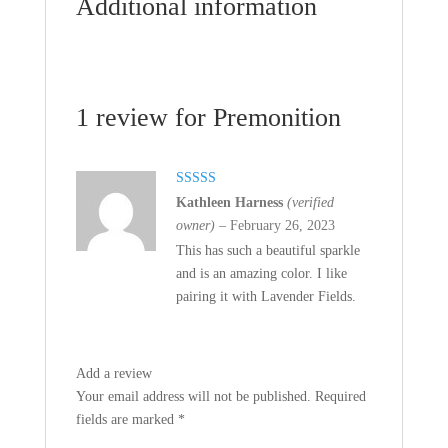
Additional information
1 review for
Premonition
Rated
5
out
Kathleen Harness
(verified
of 5
owner)
–
February 26, 2023
This has such a beautiful sparkle
and is an amazing color. I like
pairing it with Lavender Fields.
Add a review
Your email address will not be published.
Required
fields are marked
*