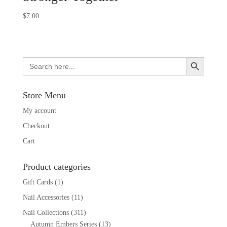
$
7.00
Search Button
Search
for:
Store Menu
My account
Checkout
Cart
Product categories
Gift Cards
(1)
Nail Accessories
(11)
Nail Collections
(311)
Autumn Embers Series
(13)