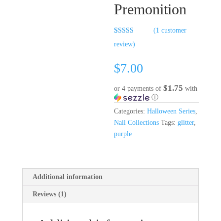
Premonition
(
1
customer
Rated
1
5.00
review)
out of 5
based on
customer
$
7.00
rating
$1.75
or 4 payments of
with
ⓘ
Categories:
Halloween Series
,
Nail Collections
Tags:
glitter
,
purple
Additional information
Reviews (1)