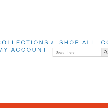
g for purchases over $40 with discount cod
COLLECTIONS
SHOP ALL
C
Search Bu
MY ACCOUNT
Search
for: