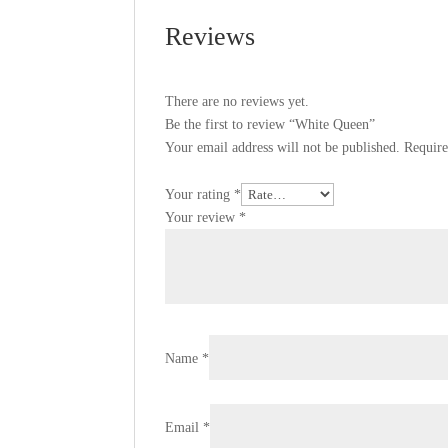
Reviews
There are no reviews yet.
Be the first to review “White Queen”
Your email address will not be published.
Require
Your rating
*
Your review
*
Name
*
Email
*