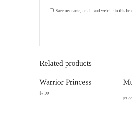
Save my name, email, and website in this bro
Related products
Warrior Princess
Mu
$
7.00
$
7.0