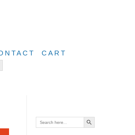
e
FreeShip40
ONTACT
CART
tton
Search Button
Search
for: