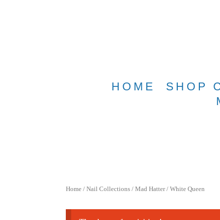
Free shippin
HOME
SHOP 
Home
/
Nail Collections
/
Mad Hatter
/ White Queen