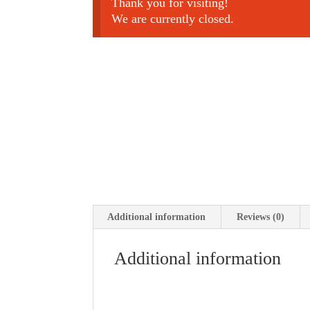
Thank you for visiting!
We are currently closed.
Additional information
Reviews (0)
Additional information