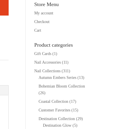
Store Menu
My account
Checkout
Cart
Product categories
Gift Cards
(1)
Nail Accessories
(11)
Nail Collections
(311)
Autumn Embers Series
(13)
Bohemian Bloom Collection
(26)
Coastal Collection
(17)
Customer Favorites
(15)
Destination Collection
(29)
Destination Glow
(5)