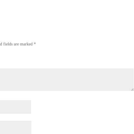
d fields are marked
*