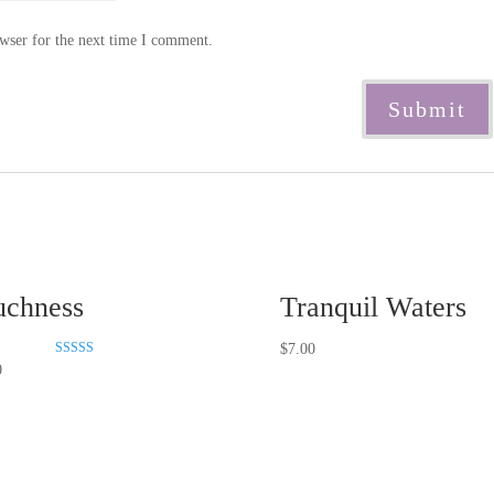
wser for the next time I comment.
chness
Tranquil Waters
$
7.00
Rated
0
5.00
out of 5