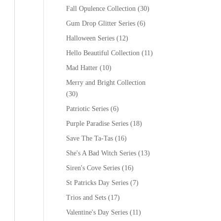
Fall Opulence Collection
(30)
Gum Drop Glitter Series
(6)
Halloween Series
(12)
Hello Beautiful Collection
(11)
Mad Hatter
(10)
Merry and Bright Collection
(30)
Patriotic Series
(6)
Purple Paradise Series
(18)
Save The Ta-Tas
(16)
She's A Bad Witch Series
(13)
Siren's Cove Series
(16)
St Patricks Day Series
(7)
Trios and Sets
(17)
Valentine's Day Series
(11)