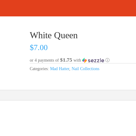
White Queen
$
7.00
$1.75
or 4 payments of
with
ⓘ
Categories:
Mad Hatter
,
Nail Collections