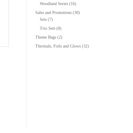
Woodland Series
(16)
Sales and Promotions
(30)
Sets
(7)
Trio Sets
(8)
Theme Bags
(2)
Thermals, Foils and Glows
(32)